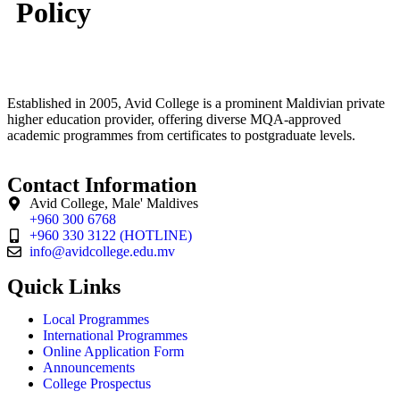
Policy
Established in 2005, Avid College is a prominent Maldivian private
higher education provider, offering diverse MQA-approved
academic programmes from certificates to postgraduate levels.
Contact Information
Avid College, Male' Maldives
+960 300 6768
+960 330 3122 (HOTLINE)
info@avidcollege.edu.mv
Quick Links
Local Programmes
International Programmes
Online Application Form
Announcements
College Prospectus