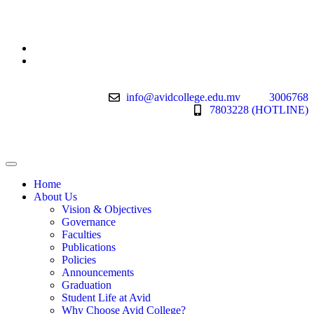
info@avidcollege.edu.mv
3006768
7803228 (HOTLINE)
Home
About Us
Vision & Objectives
Governance
Faculties
Publications
Policies
Announcements
Graduation
Student Life at Avid
Why Choose Avid College?