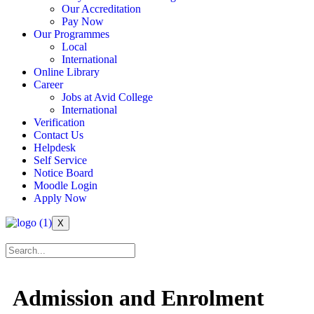
Our Accreditation
Pay Now
Our Programmes
Local
International
Online Library
Career
Jobs at Avid College
International
Verification
Contact Us
Helpdesk
Self Service
Notice Board
Moodle Login
Apply Now
X
Admission and Enrolment