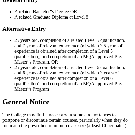
A related Bachelor‟s Degree OR
A related Graduate Diploma at Level 8
Alternative Entry
25 years old, completion of a related Level 5 qualification,
and 7 years of relevant experience (of which 3.5 years of
experience is obtained after completion of a Level 5
qualification), and completion of an MQA approved Pre-
Master‟s Program. OR
25 years old, completion of a related Level 6 qualification,
and 6 years of relevant experience (of which 3 years of
experience is obtained after completion of a Level 6
qualification), and completion of an MQA approved Pre-
Master‟s Program
General Notice
The College may find it necessary in some circumstances to
postpone or discontinue certain courses, particularly when they do
not reach the prescribed minimum class size (atleast 10 per batch).