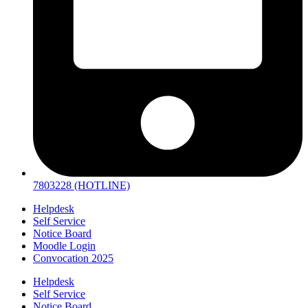
7803228 (HOTLINE)
Helpdesk
Self Service
Notice Board
Moodle Login
Convocation 2025
Helpdesk
Self Service
Notice Board