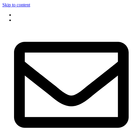
Skip to content