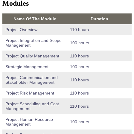
Modules
Name Of The Module
Duration
Project Overview
110 hours
Project Integration and Scope
100 hours
Management
Project Quality Management
110 hours
Strategic Management
100 hours
Project Communication and
110 hours
Stakeholder Management
Project Risk Management
110 hours
Project Scheduling and Cost
110 hours
Management
Project Human Resource
100 hours
Management