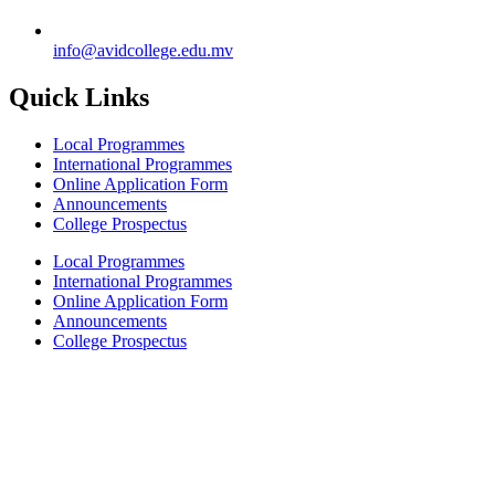
info@avidcollege.edu.mv
Quick Links
Local Programmes
International Programmes
Online Application Form
Announcements
College Prospectus
Local Programmes
International Programmes
Online Application Form
Announcements
College Prospectus