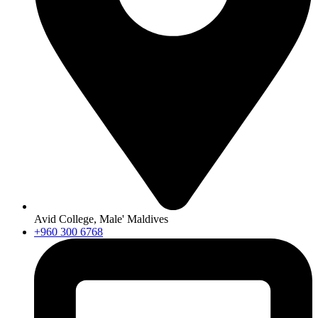
Avid College, Male' Maldives
+960 300 6768