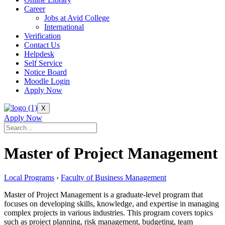
Career
Jobs at Avid College
International
Verification
Contact Us
Helpdesk
Self Service
Notice Board
Moodle Login
Apply Now
X
Apply Now
Master of Project Management
Local Programs
›
Faculty of Business Management
Master of Project Management is a graduate-level program that
focuses on developing skills, knowledge, and expertise in managing
complex projects in various industries. This program covers topics
such as project planning, risk management, budgeting, team