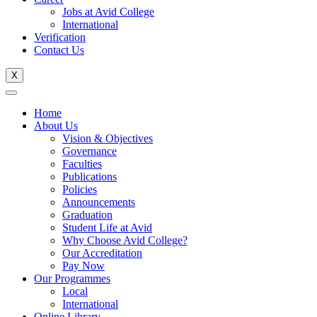
Jobs at Avid College
International
Verification
Contact Us
X
Home
About Us
Vision & Objectives
Governance
Faculties
Publications
Policies
Announcements
Graduation
Student Life at Avid
Why Choose Avid College?
Our Accreditation
Pay Now
Our Programmes
Local
International
Online Library