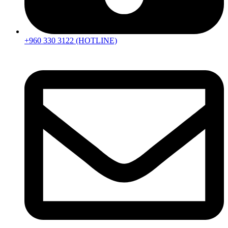
+960 330 3122 (HOTLINE)