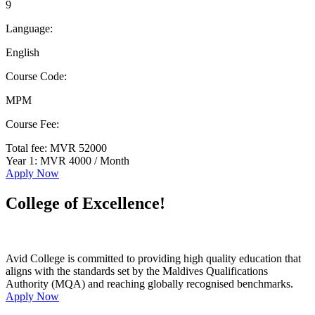
9
Language:
English
Course Code:
MPM
Course Fee:
Total fee: MVR 52000
Year 1: MVR 4000 / Month
Apply Now
College of Excellence!
Avid College is committed to providing high quality education that
aligns with the standards set by the Maldives Qualifications
Authority (MQA) and reaching globally recognised benchmarks.
Apply Now