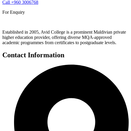
Call
+960 3006768
For Enquiry
Established in 2005, Avid College is a prominent Maldivian private
higher education provider, offering diverse MQA-approved
academic programmes from certificates to postgraduate levels.
Contact Information