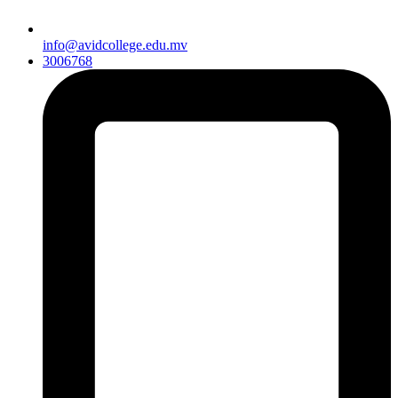
info@avidcollege.edu.mv
3006768