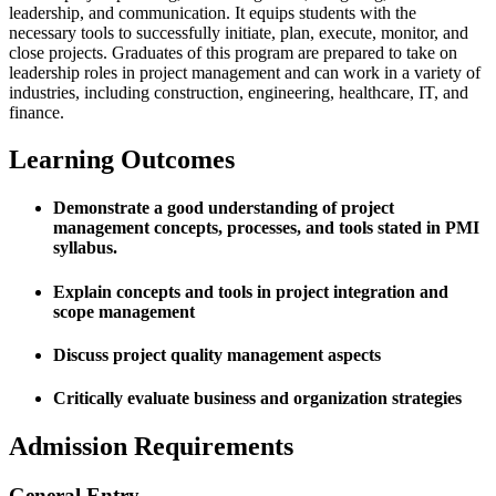
leadership, and communication. It equips students with the
necessary tools to successfully initiate, plan, execute, monitor, and
close projects. Graduates of this program are prepared to take on
leadership roles in project management and can work in a variety of
industries, including construction, engineering, healthcare, IT, and
finance.
Learning Outcomes
Demonstrate a good understanding of project
management concepts, processes, and tools stated in PMI
syllabus.
Explain concepts and tools in project integration and
scope management
Discuss project quality management aspects
Critically evaluate business and organization strategies
Admission Requirements
General Entry