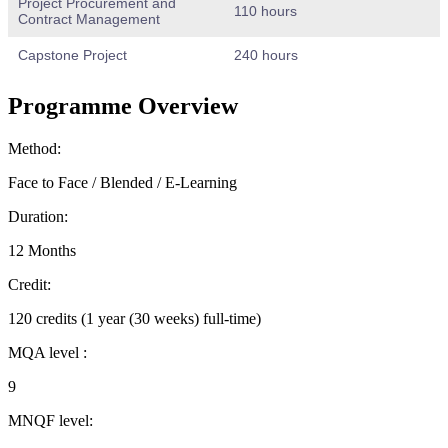
Project Procurement and
110 hours
Contract Management
Capstone Project
240 hours
Programme Overview
Method:
Face to Face / Blended / E-Learning
Duration:
12 Months
Credit:
120 credits (1 year (30 weeks) full-time)
MQA level :
9
MNQF level: