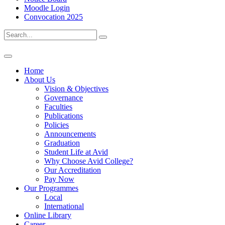
Moodle Login
Convocation 2025
Home
About Us
Vision & Objectives
Governance
Faculties
Publications
Policies
Announcements
Graduation
Student Life at Avid
Why Choose Avid College?
Our Accreditation
Pay Now
Our Programmes
Local
International
Online Library
Career