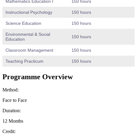
Mathematics Education I
150 hours
Instructional Psychology
150 hours
Science Education
150 hours
Environmental & Social
150 hours
Education
Classroom Management
150 hours
Teaching Practicum
150 hours
Programme Overview
Method:
Face to Face
Duration:
12 Months
Credit: