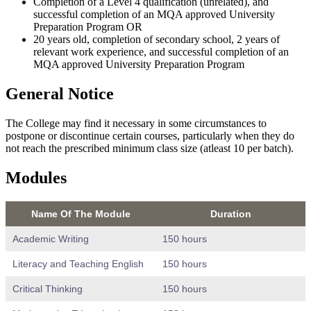
Completion of a Level 4 qualification (unrelated), and
successful completion of an MQA approved University
Preparation Program OR
20 years old, completion of secondary school, 2 years of
relevant work experience, and successful completion of an
MQA approved University Preparation Program
General Notice
The College may find it necessary in some circumstances to
postpone or discontinue certain courses, particularly when they do
not reach the prescribed minimum class size (atleast 10 per batch).
Modules
Name Of The Module
Duration
Academic Writing
150 hours
Literacy and Teaching English
150 hours
Critical Thinking
150 hours