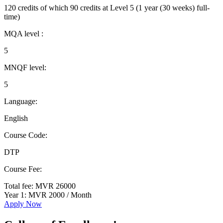
120 credits of which 90 credits at Level 5 (1 year (30 weeks) full-
time)
MQA level :
5
MNQF level:
5
Language:
English
Course Code:
DTP
Course Fee:
Total fee: MVR 26000
Year 1: MVR 2000 / Month
Apply Now