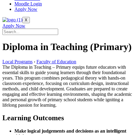
Moodle Login
Apply Now
X
Apply Now
Diploma in Teaching (Primary)
Local Programs
›
Faculty of Education
The Diploma in Teaching – Primary equips future educators with
essential skills to guide young learners through their foundational
years. This program combines pedagogical theory with hands-on
classroom experience, focusing on curriculum design, instructional
methods, and child development. Graduates are prepared to create
engaging and effective learning environments, shaping the academic
and personal growth of primary school students while igniting a
lifelong passion for learning.
Learning Outcomes
Make logical judgements and decisions as an intelligent