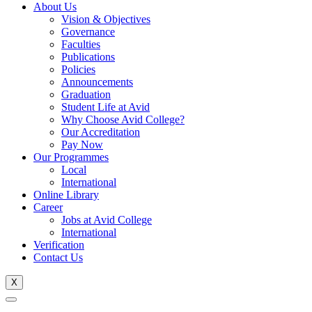
About Us
Vision & Objectives
Governance
Faculties
Publications
Policies
Announcements
Graduation
Student Life at Avid
Why Choose Avid College?
Our Accreditation
Pay Now
Our Programmes
Local
International
Online Library
Career
Jobs at Avid College
International
Verification
Contact Us
X