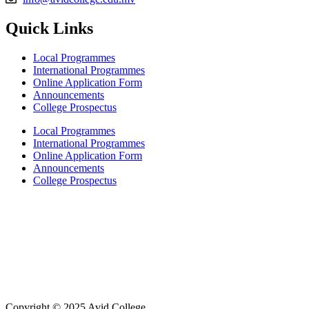
Quick Links
Local Programmes
International Programmes
Online Application Form
Announcements
College Prospectus
Local Programmes
International Programmes
Online Application Form
Announcements
College Prospectus
Copyright © 2025 Avid College