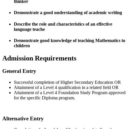
thinker
Demonstrate a good understanding of academic writing
Describe the role and characteristics of an effective
language teache
Demonstrate good knowledge of teaching Mathematics to
children
Admission Requirements
General Entry
Successful completion of Higher Secondary Education OR
Attainment of a Level 4 qualification in a related field OR
Attainment of a Level 4 Foundation Study Program approved
for the specific Diploma program.
Alternative Entry