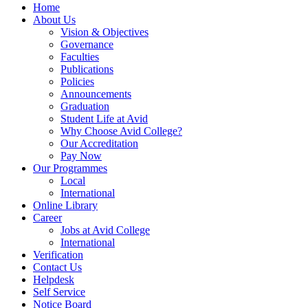
Home
About Us
Vision & Objectives
Governance
Faculties
Publications
Policies
Announcements
Graduation
Student Life at Avid
Why Choose Avid College?
Our Accreditation
Pay Now
Our Programmes
Local
International
Online Library
Career
Jobs at Avid College
International
Verification
Contact Us
Helpdesk
Self Service
Notice Board