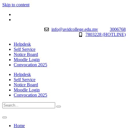
Skip to content
info@avidcollege.edu.mv
3006768
7803228 (HOTLINE)
Helpdesk
Self Service
Notice Board
Moodle Login
Convocation 2025
Helpdesk
Self Service
Notice Board
Moodle Login
Convocation 2025
Home