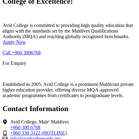
College of Excellence!
Avid College is committed to providing high quality education that
aligns with the standards set by the Maldives Qualifications
Authority (MQA) and reaching globally recognised benchmarks.
Apply Now
Call
+960 3006768
For Enquiry
Established in 2005, Avid College is a prominent Maldivian private
higher education provider, offering diverse MQA-approved
academic programmes from certificates to postgraduate levels.
Contact Information
Avid College, Male' Maldives
+960 300 6768
+960 330 3122 (HOTLINE)
info@avidcollege.edu.mv