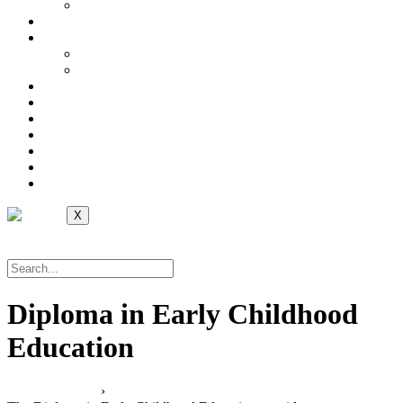
International
Online Library
Career
Jobs at Avid College
International
Verification
Contact Us
Helpdesk
Self Service
Notice Board
Moodle Login
Apply Now
X
Apply Now
Diploma in Early Childhood
Education
Local Programs
›
Faculty of Education