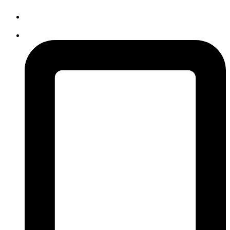
info@avidcollege.edu.mv
3006768