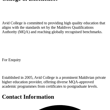
Avid College is committed to providing high quality education that
aligns with the standards set by the Maldives Qualifications
Authority (MQA) and reaching globally recognised benchmarks.
Apply Now
Call
+960 3006768
For Enquiry
Established in 2005, Avid College is a prominent Maldivian private
higher education provider, offering diverse MQA-approved
academic programmes from certificates to postgraduate levels.
Contact Information