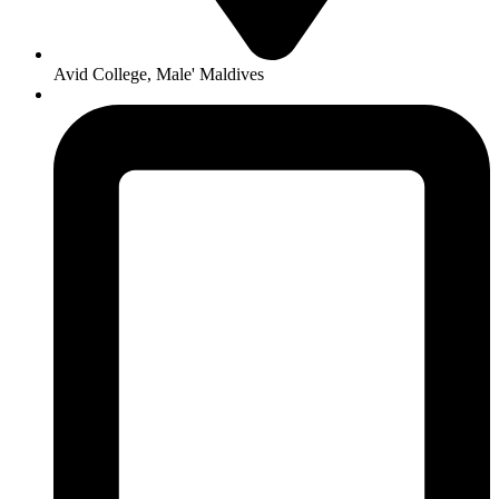
Avid College, Male' Maldives
+960 300 6768