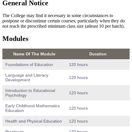
General Notice
The College may find it necessary in some circumstances to
postpone or discontinue certain courses, particularly when they do
not reach the prescribed minimum class size (atleast 10 per batch).
Modules
Name Of The Module
Duration
Foundations of Education
120 hours
Language and Literacy
120 hours
Development
Introduction to Educational
120 hours
Psychology
Early Childhood Mathematics
120 hours
Education
Health and Physical Education
120 hours
Practicum
140 hours