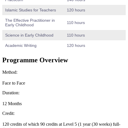
Islamic Studies for Teachers
120 hours
The Effective Practitioner in
110 hours
Early Childhood
Science in Early Childhood
110 hours
Academic Writing
120 hours
Programme Overview
Method:
Face to Face
Duration:
12 Months
Credit:
120 credits of which 90 credits at Level 5 (1 year (30 weeks) full-