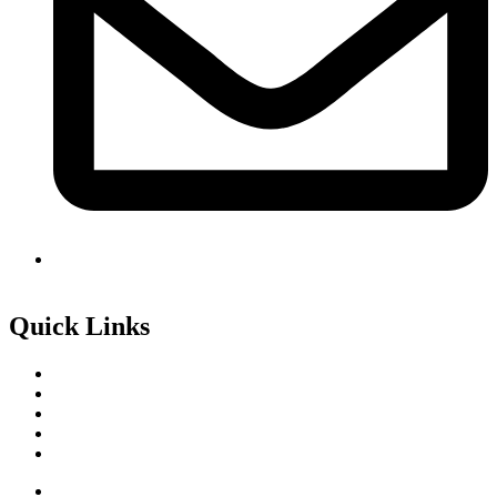
info@avidcollege.edu.mv
Quick Links
Local Programmes
International Programmes
Online Application Form
Announcements
College Prospectus
Local Programmes