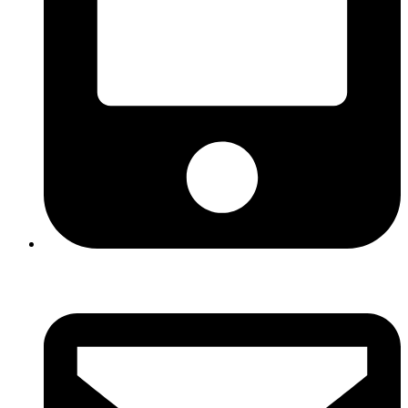
+960 330 3122 (HOTLINE)