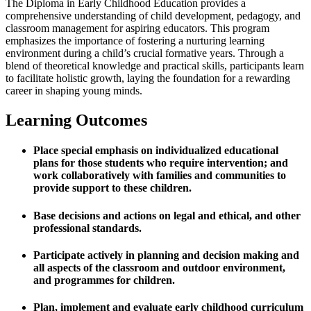
The Diploma in Early Childhood Education provides a
comprehensive understanding of child development, pedagogy, and
classroom management for aspiring educators. This program
emphasizes the importance of fostering a nurturing learning
environment during a child’s crucial formative years. Through a
blend of theoretical knowledge and practical skills, participants learn
to facilitate holistic growth, laying the foundation for a rewarding
career in shaping young minds.
Learning Outcomes
Place special emphasis on individualized educational
plans for those students who require intervention; and
work collaboratively with families and communities to
provide support to these children.
Base decisions and actions on legal and ethical, and other
professional standards.
Participate actively in planning and decision making and
all aspects of the classroom and outdoor environment,
and programmes for children.
Plan, implement and evaluate early childhood curriculum