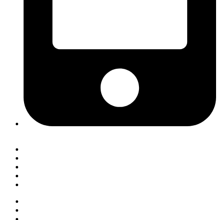
7803228 (HOTLINE)
Helpdesk
Self Service
Notice Board
Moodle Login
Convocation 2025
Helpdesk
Self Service
Notice Board