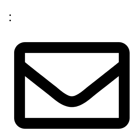
Skip to content