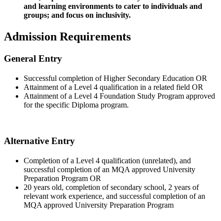
and learning environments to cater to individuals and
groups; and focus on inclusivity.
Admission Requirements
General Entry
Successful completion of Higher Secondary Education OR
Attainment of a Level 4 qualification in a related field OR
Attainment of a Level 4 Foundation Study Program approved
for the specific Diploma program.
Alternative Entry
Completion of a Level 4 qualification (unrelated), and
successful completion of an MQA approved University
Preparation Program OR
20 years old, completion of secondary school, 2 years of
relevant work experience, and successful completion of an
MQA approved University Preparation Program