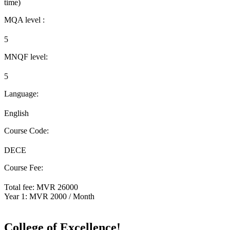
time)
MQA level :
5
MNQF level:
5
Language:
English
Course Code:
DECE
Course Fee:
Total fee: MVR 26000
Year 1: MVR 2000 / Month
Apply Now
College of Excellence!