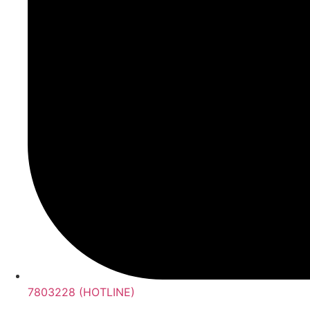
7803228 (HOTLINE)