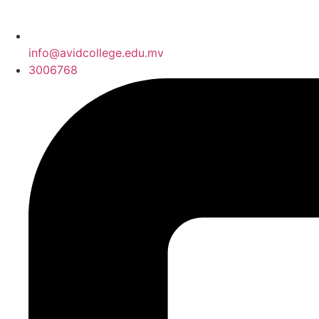
info@avidcollege.edu.mv
3006768